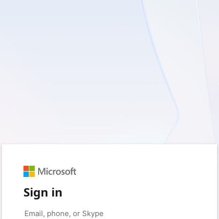
Sign in