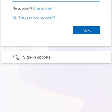
No account?
Create one!
Can’t access your account?
Sign-in options