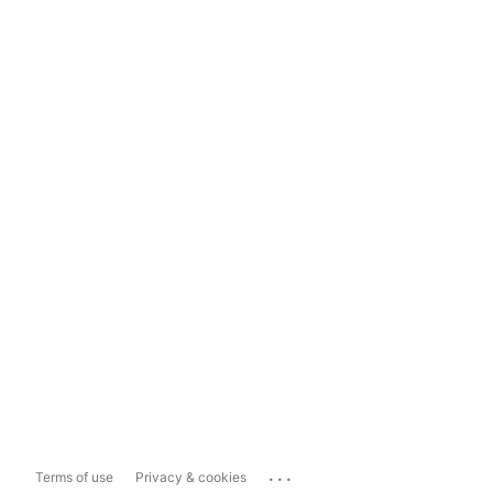
...
Terms of use
Privacy & cookies