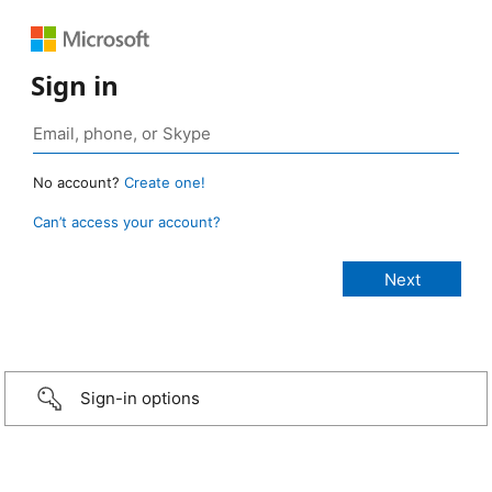
Sign in
No account?
Create one!
Can’t access your account?
Sign-in options