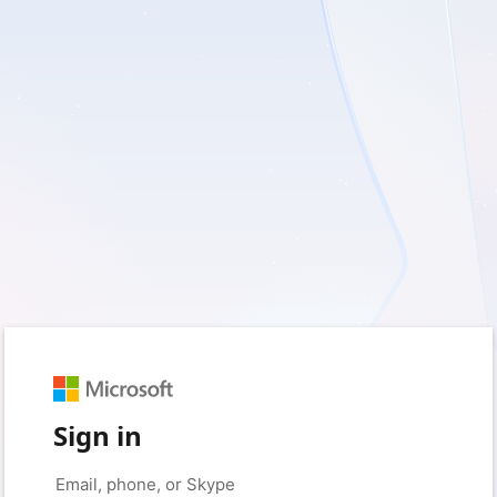
Sign in