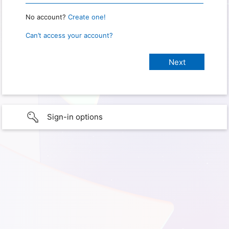
No account?
Create one!
Can’t access your account?
Sign-in options