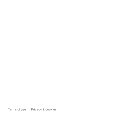
...
Terms of use
Privacy & cookies