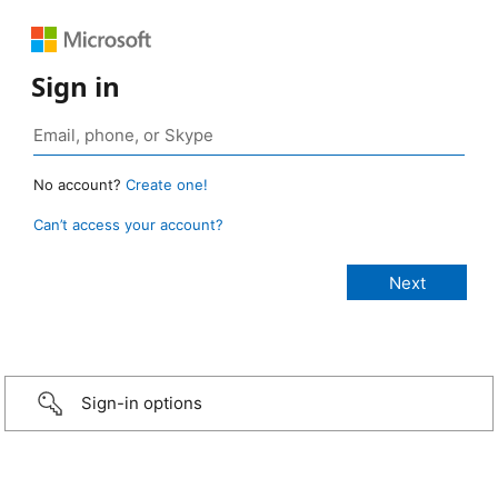
Sign in
No account?
Create one!
Can’t access your account?
Sign-in options