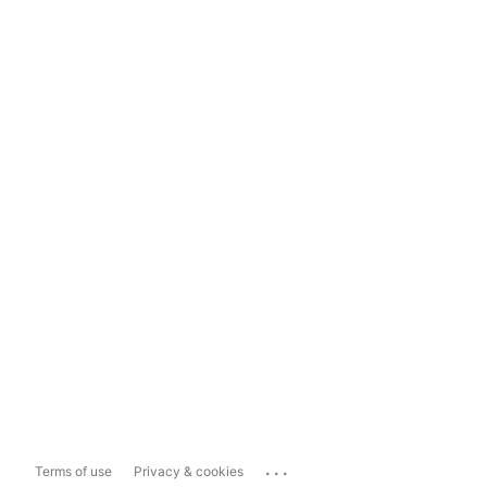
...
Terms of use
Privacy & cookies