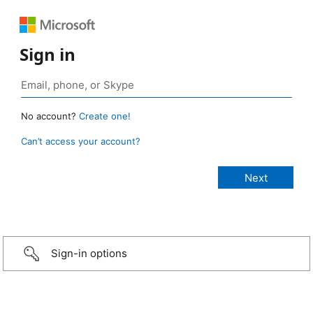
Sign in
No account?
Create one!
Can’t access your account?
Sign-in options