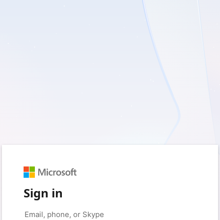
Sign in