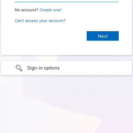
No account?
Create one!
Can’t access your account?
Sign-in options