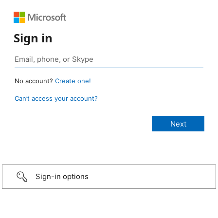
Sign in
No account?
Create one!
Can’t access your account?
Sign-in options