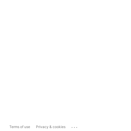
...
Terms of use
Privacy & cookies