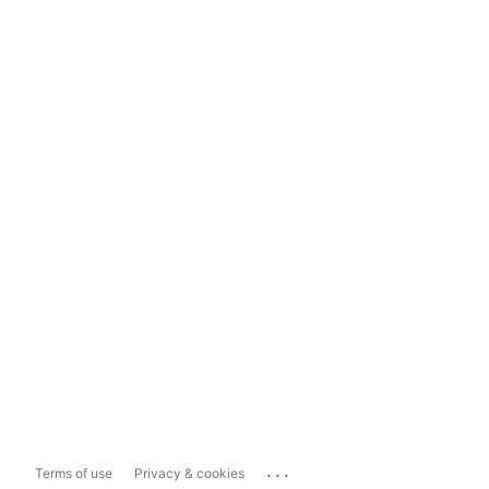
...
Terms of use
Privacy & cookies