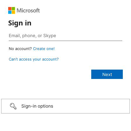
Sign in
No account?
Create one!
Can’t access your account?
Sign-in options