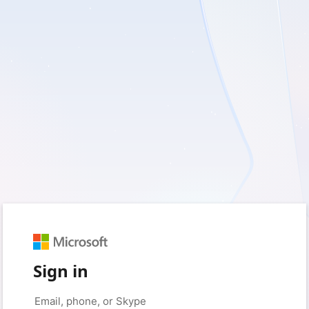
Sign in