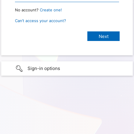
No account?
Create one!
Can’t access your account?
Sign-in options