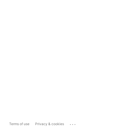
...
Terms of use
Privacy & cookies