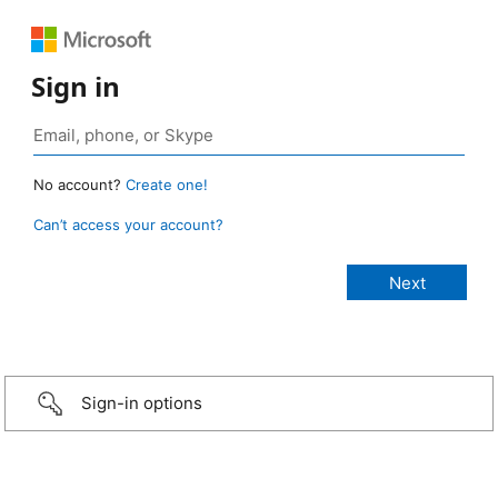
Sign in
No account?
Create one!
Can’t access your account?
Sign-in options