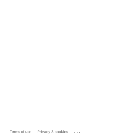
...
Terms of use
Privacy & cookies