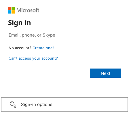
Sign in
No account?
Create one!
Can’t access your account?
Sign-in options