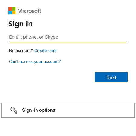
Sign in
No account?
Create one!
Can’t access your account?
Sign-in options