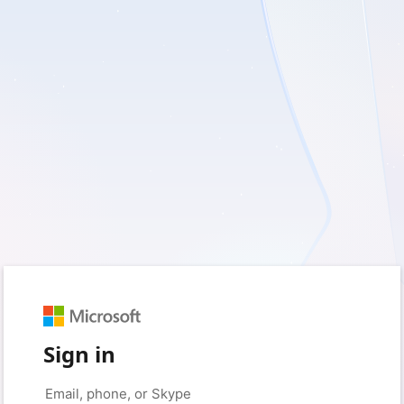
Sign in