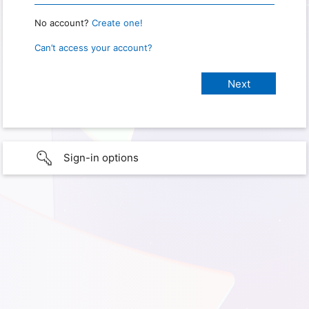
No account?
Create one!
Can’t access your account?
Sign-in options