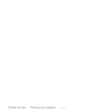
...
Terms of use
Privacy & cookies