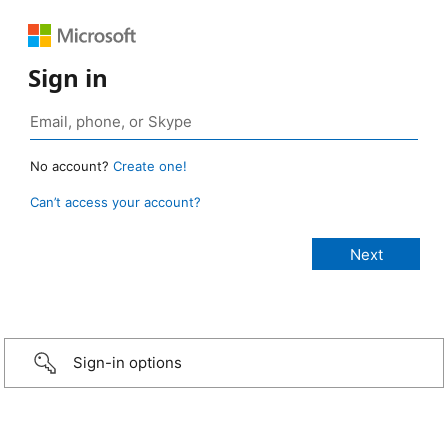
Sign in
No account?
Create one!
Can’t access your account?
Sign-in options