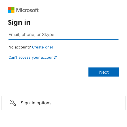
Sign in
No account?
Create one!
Can’t access your account?
Sign-in options