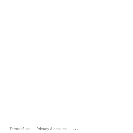
...
Terms of use
Privacy & cookies