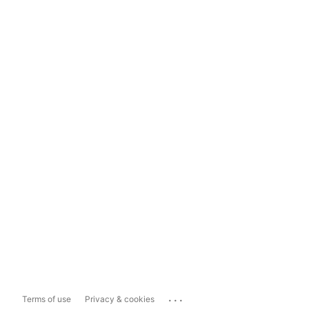
...
Terms of use
Privacy & cookies