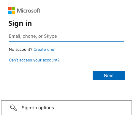
Sign in
No account?
Create one!
Can’t access your account?
Sign-in options