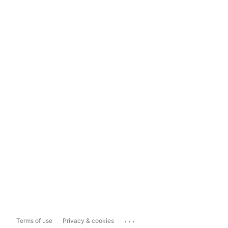
...
Terms of use
Privacy & cookies