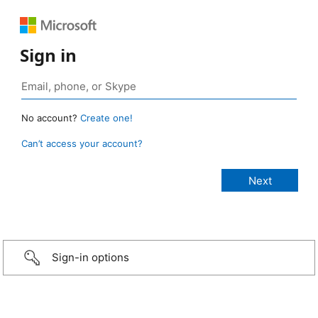
Sign in
No account?
Create one!
Can’t access your account?
Sign-in options