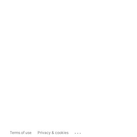
...
Terms of use
Privacy & cookies