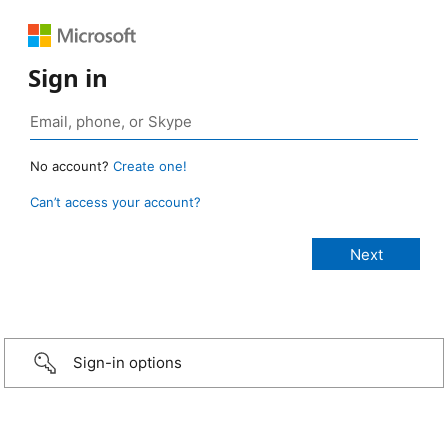
Sign in
No account?
Create one!
Can’t access your account?
Sign-in options