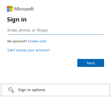
Sign in
No account?
Create one!
Can’t access your account?
Sign-in options