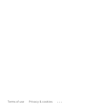
...
Terms of use
Privacy & cookies