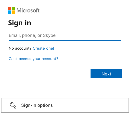
Sign in
No account?
Create one!
Can’t access your account?
Sign-in options