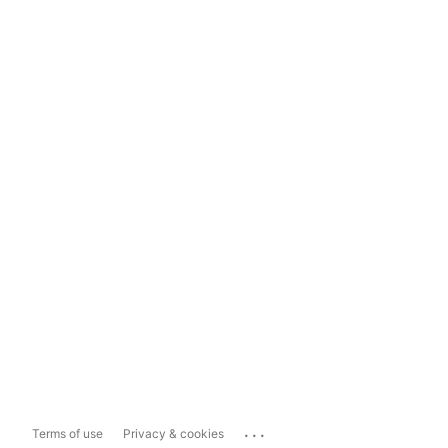
...
Terms of use
Privacy & cookies