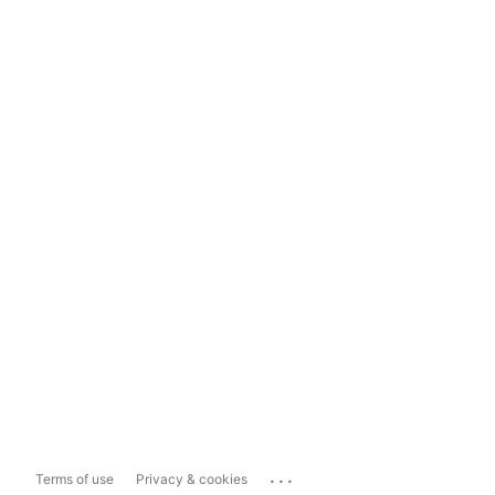
...
Terms of use
Privacy & cookies