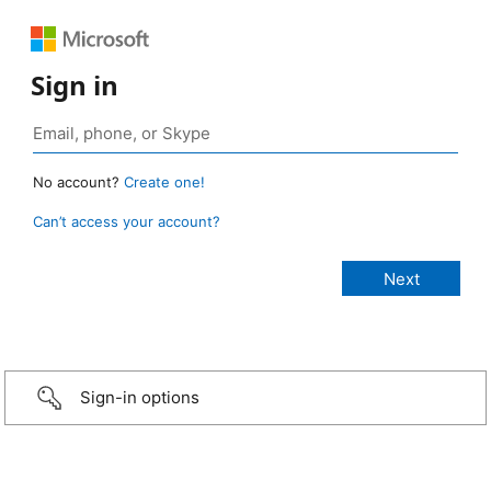
Sign in
No account?
Create one!
Can’t access your account?
Sign-in options