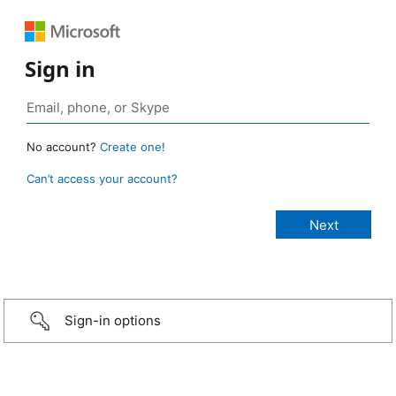
Sign in
No account?
Create one!
Can’t access your account?
Sign-in options