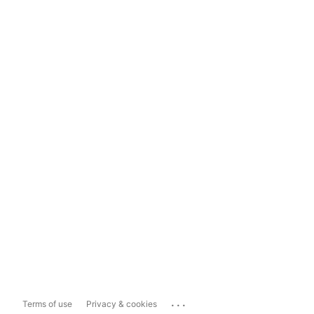
...
Terms of use
Privacy & cookies