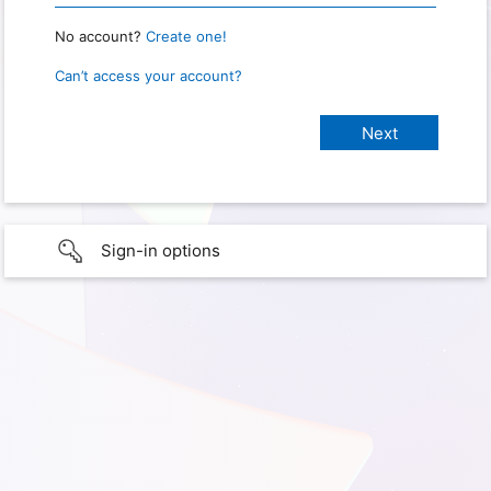
No account?
Create one!
Can’t access your account?
Sign-in options