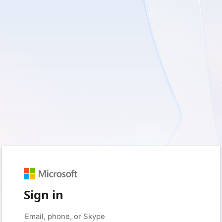
Sign in