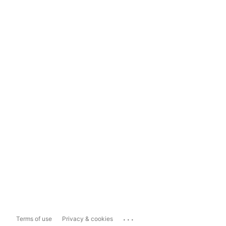
...
Terms of use
Privacy & cookies