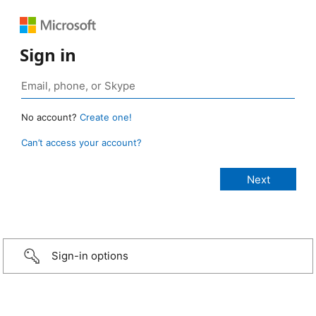
Sign in
No account?
Create one!
Can’t access your account?
Sign-in options