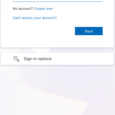
No account?
Create one!
Can’t access your account?
Sign-in options