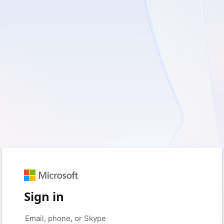
Sign in