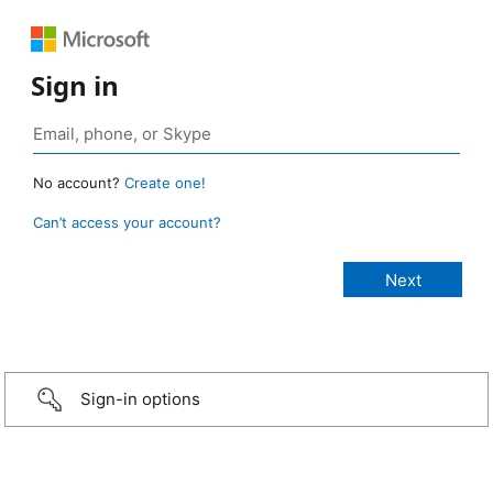
Sign in
No account?
Create one!
Can’t access your account?
Sign-in options