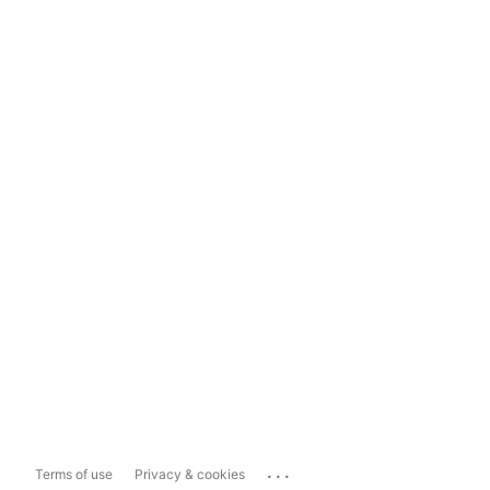
...
Terms of use
Privacy & cookies