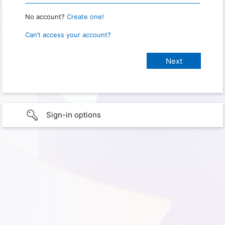
No account?
Create one!
Can’t access your account?
Sign-in options