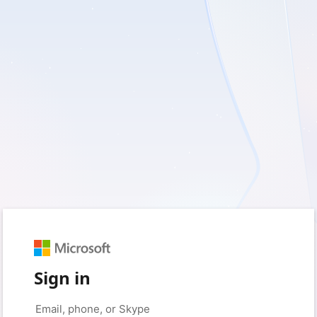
Sign in