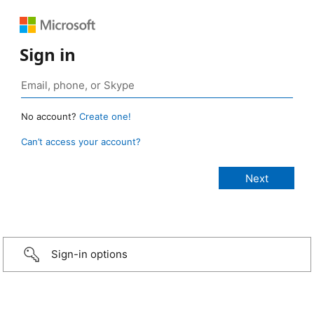
Sign in
No account?
Create one!
Can’t access your account?
Sign-in options