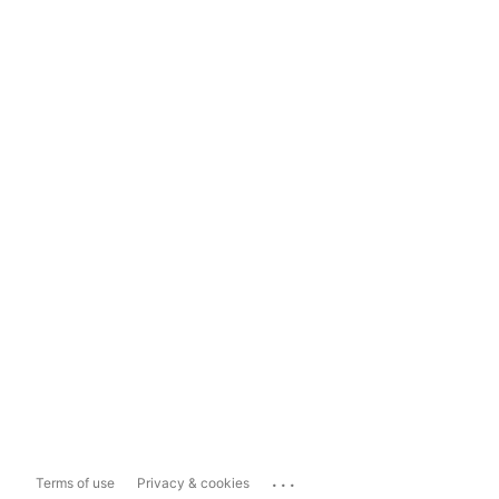
...
Terms of use
Privacy & cookies