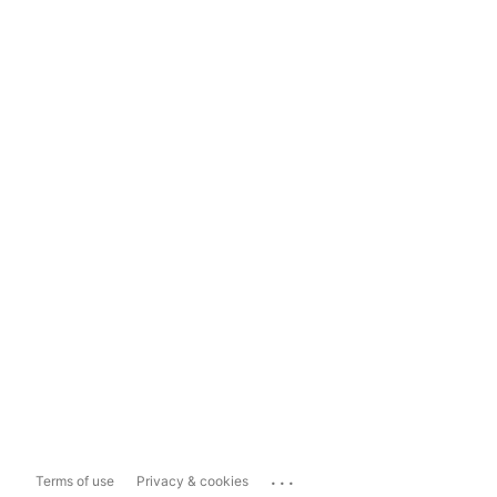
...
Terms of use
Privacy & cookies