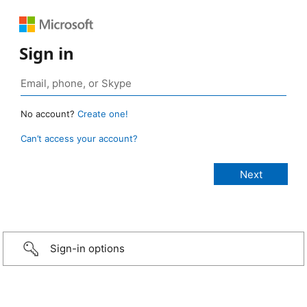
Sign in
No account?
Create one!
Can’t access your account?
Sign-in options