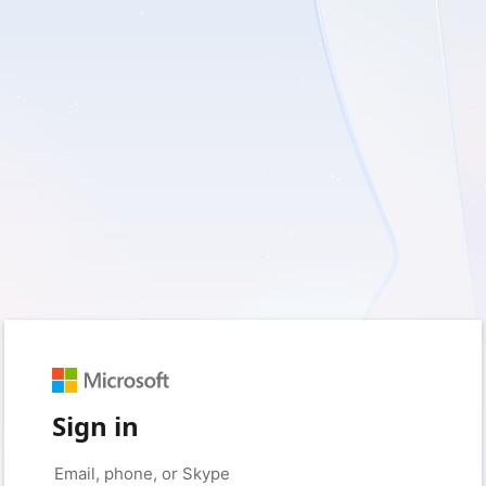
Sign in