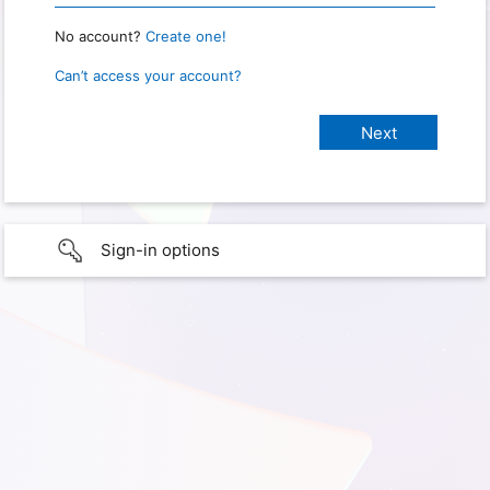
No account?
Create one!
Can’t access your account?
Sign-in options