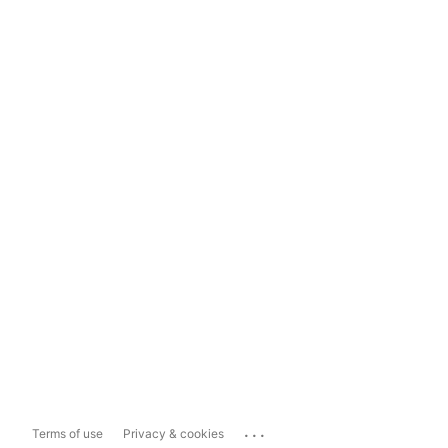
...
Terms of use
Privacy & cookies