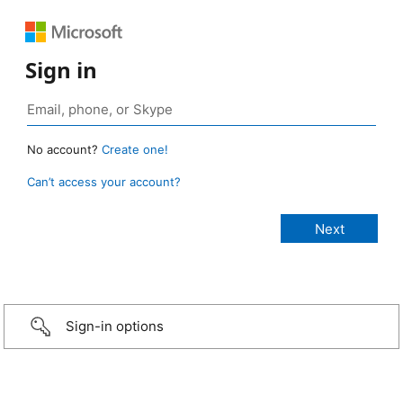
Sign in
No account?
Create one!
Can’t access your account?
Sign-in options