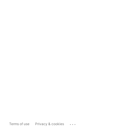
...
Terms of use
Privacy & cookies