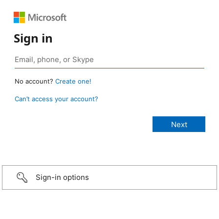
Sign in
No account?
Create one!
Can’t access your account?
Sign-in options