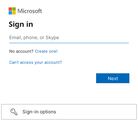
Sign in
No account?
Create one!
Can’t access your account?
Sign-in options