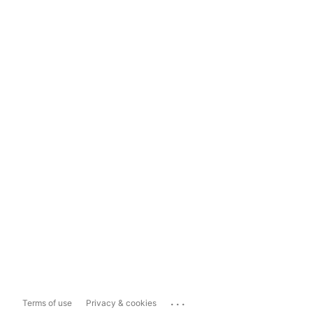
...
Terms of use
Privacy & cookies