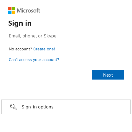
Sign in
No account?
Create one!
Can’t access your account?
Sign-in options