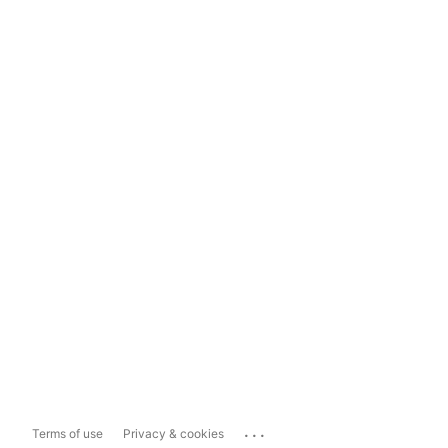
...
Terms of use
Privacy & cookies