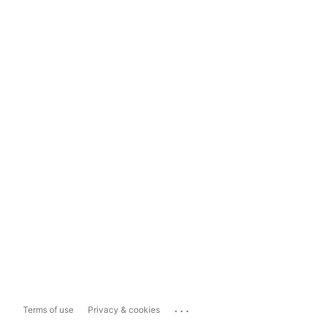
...
Terms of use
Privacy & cookies