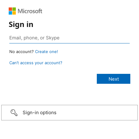
Sign in
No account?
Create one!
Can’t access your account?
Sign-in options