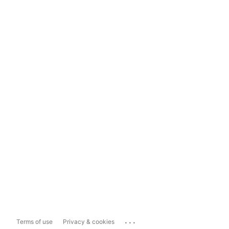
...
Terms of use
Privacy & cookies