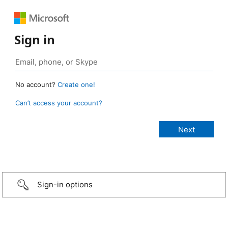
Sign in
No account?
Create one!
Can’t access your account?
Sign-in options