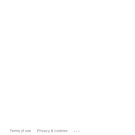
...
Terms of use
Privacy & cookies