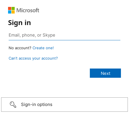
Sign in
No account?
Create one!
Can’t access your account?
Sign-in options