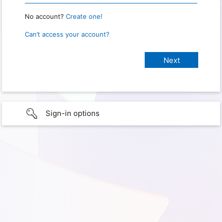
No account?
Create one!
Can’t access your account?
Sign-in options