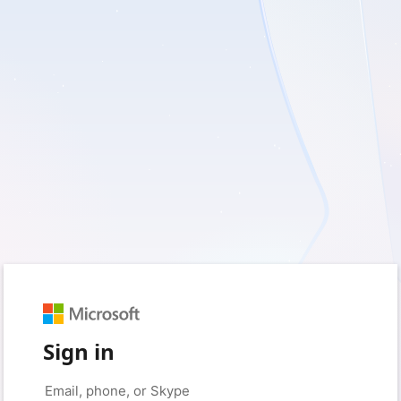
Sign in