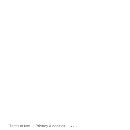
...
Terms of use
Privacy & cookies