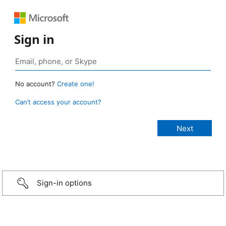
Sign in
No account?
Create one!
Can’t access your account?
Sign-in options