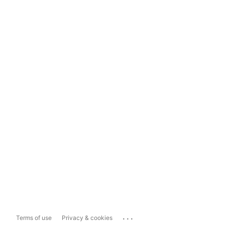
...
Terms of use
Privacy & cookies