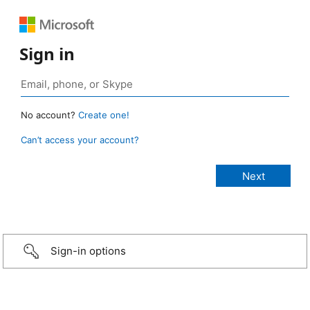
Sign in
No account?
Create one!
Can’t access your account?
Sign-in options