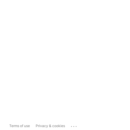
...
Terms of use
Privacy & cookies