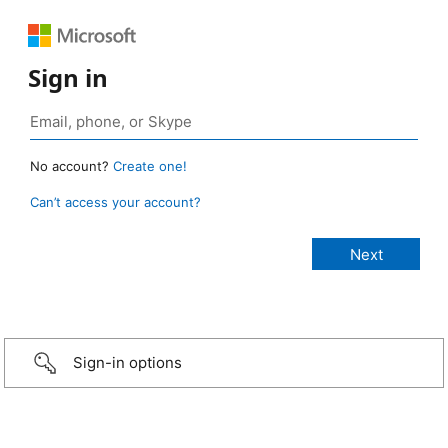
Sign in
No account?
Create one!
Can’t access your account?
Sign-in options