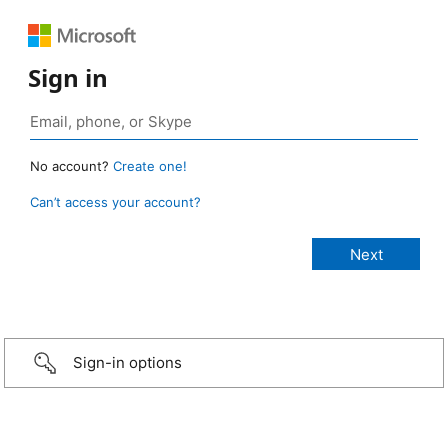
Sign in
No account?
Create one!
Can’t access your account?
Sign-in options