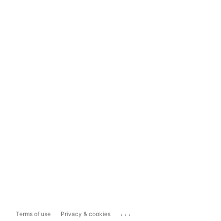
...
Terms of use
Privacy & cookies