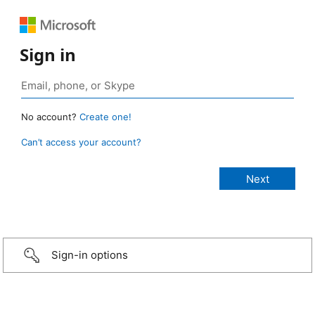
Sign in
No account?
Create one!
Can’t access your account?
Sign-in options