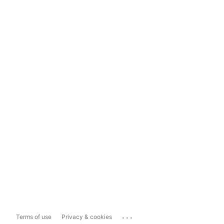
...
Terms of use
Privacy & cookies