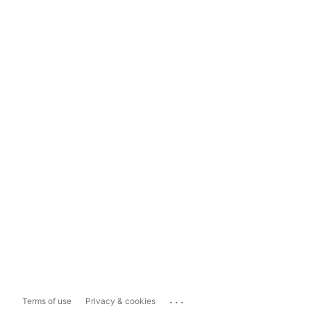
...
Terms of use
Privacy & cookies