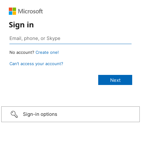
Sign in
No account?
Create one!
Can’t access your account?
Sign-in options