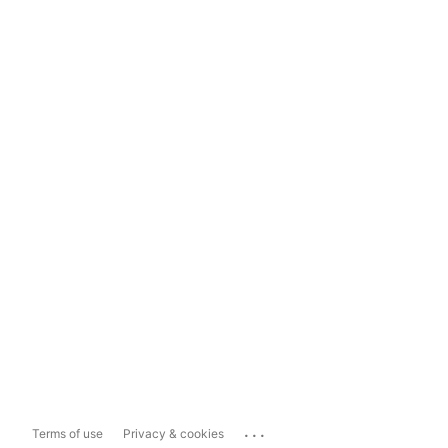
...
Terms of use
Privacy & cookies