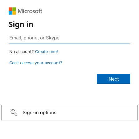
Sign in
No account?
Create one!
Can’t access your account?
Sign-in options