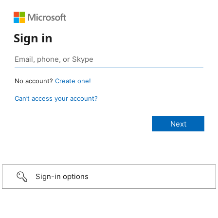
Sign in
No account?
Create one!
Can’t access your account?
Sign-in options