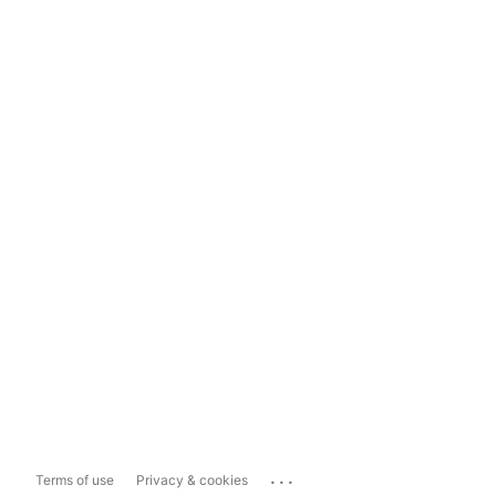
...
Terms of use
Privacy & cookies