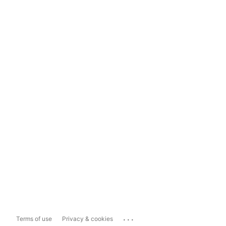
...
Terms of use
Privacy & cookies