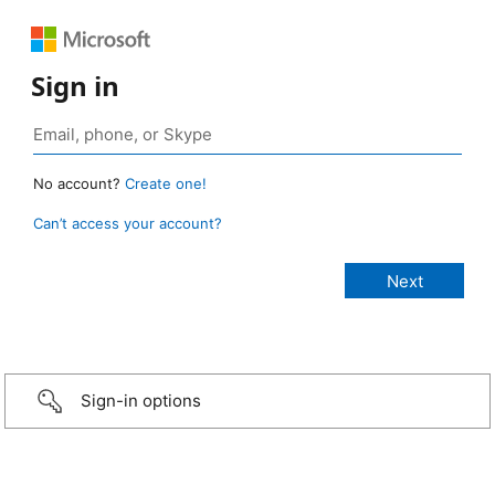
Sign in
No account?
Create one!
Can’t access your account?
Sign-in options