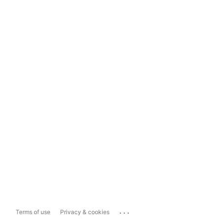
...
Terms of use
Privacy & cookies