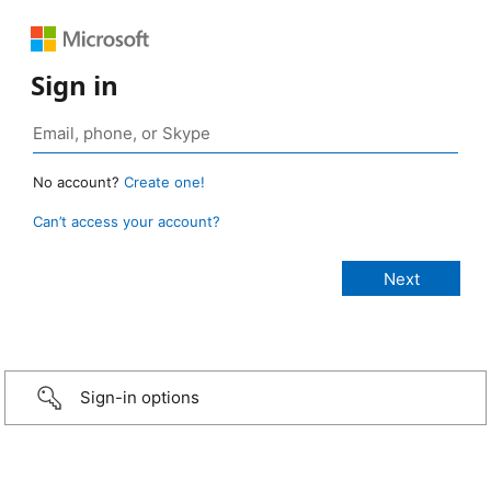
Sign in
No account?
Create one!
Can’t access your account?
Sign-in options