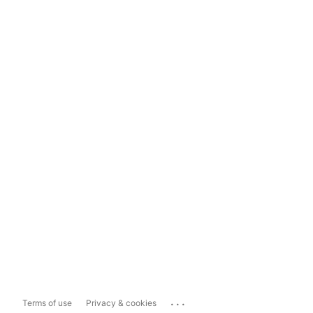
...
Terms of use
Privacy & cookies