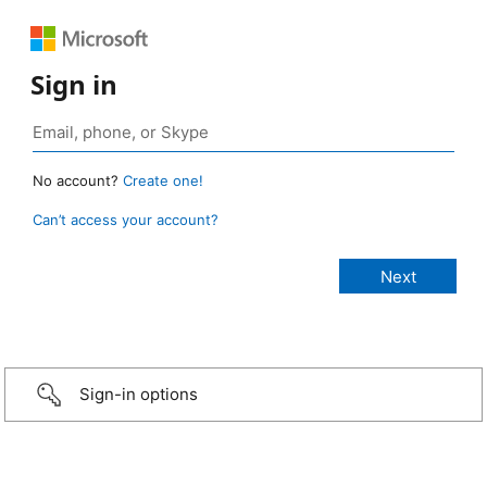
Sign in
No account?
Create one!
Can’t access your account?
Sign-in options