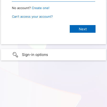
No account?
Create one!
Can’t access your account?
Sign-in options