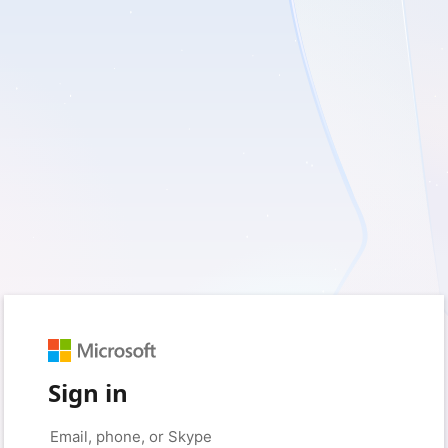
Sign in